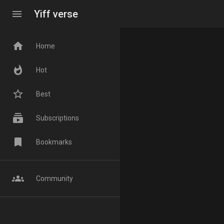
menu
Yiff verse
home
Home
whatshot
Hot
star_border
Best
subscriptions
Subscriptions
bookmark
Bookmarks
groups
Community