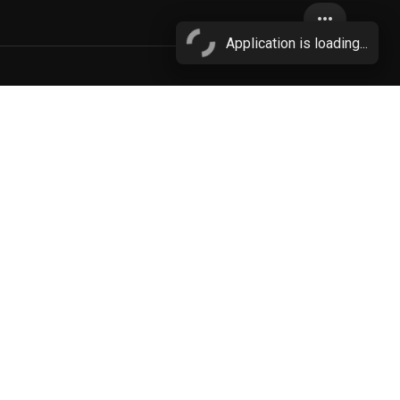
more_horiz
Application is loading...
clothing
More...