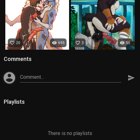
favorite_border
visibility
favorite_border
visibility
20
695
3
56
Comments
account_circle
Comment...
send
Playlists
There is no playlists