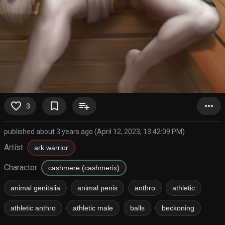
favorite_border
bookmark_border
playlist_add
more_horiz
3
published about 3 years ago (April 12, 2023, 13:42:09 PM)
Artist
ark warrior
Character
cashmere (cashmerix)
animal genitalia
animal penis
anthro
athletic
athletic anthro
athletic male
balls
beckoning