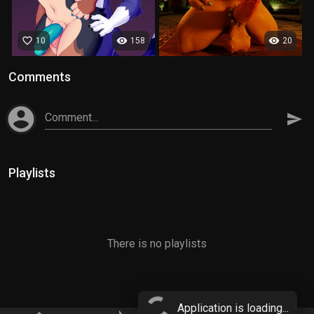
favorite_border
visibility
visibility
10
158
20
Comments
account_circle
Comment...
send
Playlists
There is no playlists
Application is loading...