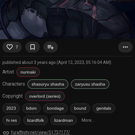
favorite_border
bookmark_border
playlist_add
more_horiz
7
published about 3 years ago (April 12, 2023, 05:16:04 AM)
Artist
nurinaki
Characters
shasuryu shasha
zaryusu shasha
Copyright
overlord (series)
2023
bdsm
bondage
bound
genitals
hi res
lizardfolk
lizardman
More...
link
furaffinity.net/view/51737177/