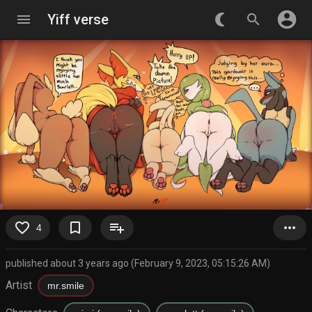
account_circle
menu
Yiff verse
nightlight_round
search
favorite_border
bookmark_border
playlist_add
more_horiz
4
published about 3 years ago (February 9, 2023, 05:15:26 AM)
Artist
mr.smile