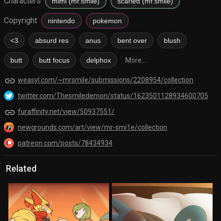
Characters
mimi (mr.smile)
scarlett (mr.smile)
Copyright
nintendo
pokemon
<3
absurd res
anus
bent over
blush
butt
butt focus
delphox
More...
link
weasyl.com/~mrsmile/submissions/2208954/collection
twitter.com/Thesmiledemon/status/1623501128934600705
link
furaffinity.net/view/50937551/
newgrounds.com/art/view/mr-smi1e/collection
patreon.com/posts/78434934
Related