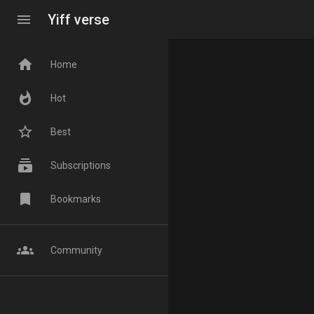
menu
Yiff verse
home
Home
whatshot
Hot
star_border
Best
subscriptions
Subscriptions
bookmark
Bookmarks
groups
Community