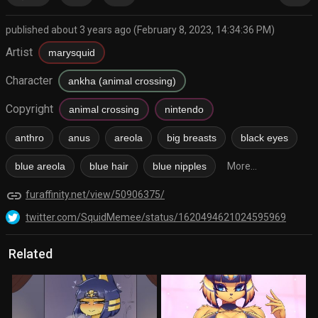
published about 3 years ago (February 8, 2023, 14:34:36 PM)
Artist
marysquid
Character
ankha (animal crossing)
Copyright
animal crossing
nintendo
anthro
anus
areola
big breasts
black eyes
blue areola
blue hair
blue nipples
More...
link
furaffinity.net/view/50906375/
twitter.com/SquidMemee/status/1620494621024595969
Related