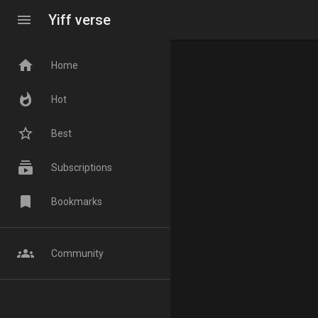
menu
Yiff verse
home
Home
whatshot
Hot
star_border
Best
subscriptions
Subscriptions
bookmark
Bookmarks
groups
Community