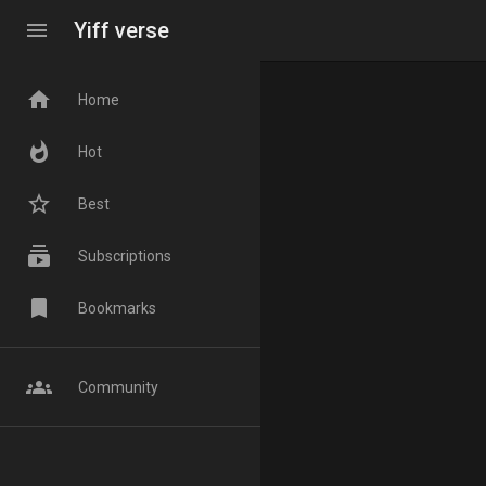
menu
Yiff verse
home
Home
whatshot
Hot
star_border
Best
subscriptions
Subscriptions
bookmark
Bookmarks
groups
Community