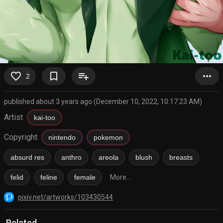
favorite_border
bookmark_border
playlist_add
more_horiz
2
published about 3 years ago (December 10, 2022, 10:17:23 AM)
Artist
kai-too
Copyright
nintendo
pokemon
absurd res
anthro
areola
blush
breasts
felid
feline
female
More...
pixiv.net/artworks/103430544
Related