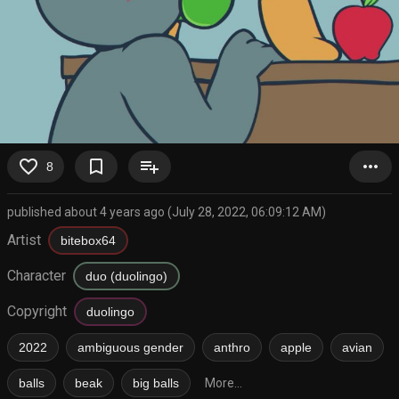
favorite_border
bookmark_border
playlist_add
more_horiz
8
published about 4 years ago (July 28, 2022, 06:09:12 AM)
Artist
bitebox64
Character
duo (duolingo)
Copyright
duolingo
2022
ambiguous gender
anthro
apple
avian
balls
beak
big balls
More...