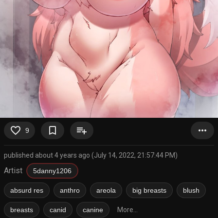
favorite_border
bookmark_border
playlist_add
more_horiz
9
published about 4 years ago (July 14, 2022, 21:57:44 PM)
Artist
5danny1206
absurd res
anthro
areola
big breasts
blush
breasts
canid
canine
More...