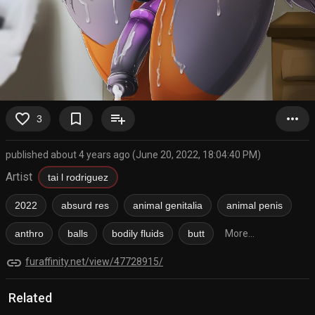
favorite_border
bookmark_border
playlist_add
more_horiz
3
published about 4 years ago (June 20, 2022, 18:04:40 PM)
Artist
tai l rodriguez
2022
absurd res
animal genitalia
animal penis
anthro
balls
bodily fluids
butt
More...
link
furaffinity.net/view/47728915/
Related