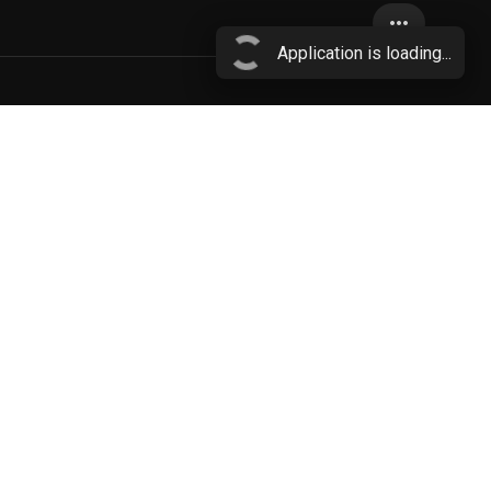
more_horiz
Application is loading...
brown fur
More...