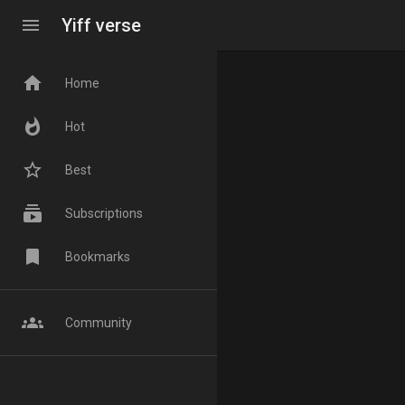
menu
Yiff verse
home
Home
whatshot
Hot
star_border
Best
subscriptions
Subscriptions
bookmark
Bookmarks
groups
Community