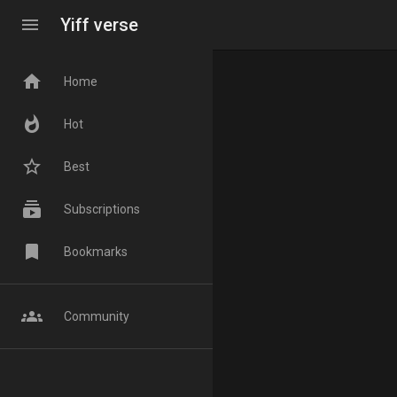
menu
Yiff verse
home
Home
whatshot
Hot
star_border
Best
subscriptions
Subscriptions
bookmark
Bookmarks
groups
Community