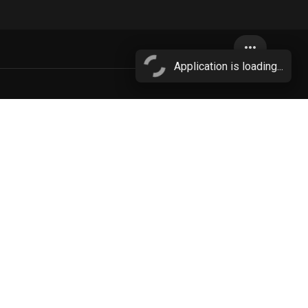
more_horiz
Application is loading...
More...